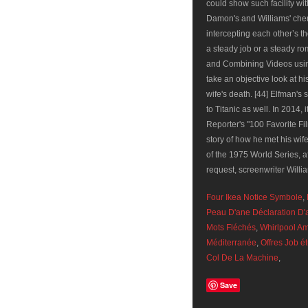
Four Ikea Notice Symbole
,
Peau D'ane Déclaration D
Mots Fléchés
,
Whirlpool A
Méditerranée
,
Offres Job é
Col De La Machine
,
Save