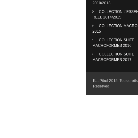
2010/2013
COLLECTION L’ESSE
REEL 2014/2015
COLLECTION MACR
2015
COLLECTION SUITE
MACROFORMES 2016
COLLECTION SUITE
MACROFORMES 2017
Kat Pibol 2015. Tous droits 
Reserved