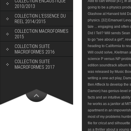
COLLECTION ENCAUSTIQUE
2010/2013
COLLECTION L’ESSENCE DU
REEL 2014/2015
COLLECTION MACROFORMES
2015
COLLECTION SUITE
MACROFORMES 2016
COLLECTION SUITE
MACROFORMES 2017