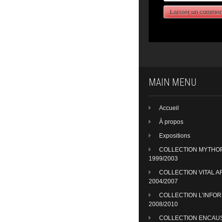
MAIN MENU
Accueil
À propos
Expositions
COLLECTION MYTHO
1999/2003
COLLECTION VITAL A
2004/2007
COLLECTION L’INFO
2008/2010
COLLECTION ENCAU