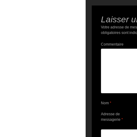
Laisser 
Votre adresse de mes
obligatoires sont ind
Commentaire
Nom
*
Adresse de
messagerie
*