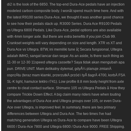
di2 is the look of the 6850. The top-end Dura-Ace pedals have an injection
modeled carbon-composite body. I wonât spend much time here. And with
the latest R9100 series Dura-Ace, we thought it was another good chance
to see how their pedals stack up. R3000 Series. Dura Ace R9100 Pedals
vs Ultegra 6800 Pedals. Like Dura-Ace, pedal options are also available
with 4mm longer axle. But there are extra benefits if you join Club 99.
Crankset weights will vary depending on size and length. XTR vs XT and
Dura Ace vs Ultegra. BTW, ini memiliki tune â¦ Secara fungsional, Ultegra
adalah IMHO, sangat lancar dan segar. As an aside, Is there such thing as
11-30 or 12-30 11speed ultegra cassette? Saya tidak akan mengubah apa
pun. DRIVE UNIT. Mam delikatny dylemat, gdyÅ¼ planuje zmianÄ
osprzÄtu (teraz mam klamki, przerzutkÄ przód i tyÅ tiagrÄ 4700, korbÄ FSA
SL-K light, hamulce tektro r741). Low profile 8.8 mm body height from axle
centre to cleat contact surface. Shimano 105 vs Ultegra Pedals â How they
compare Trickle Down Effect. A big claim many riders have when touting
the advantages of Dura-Ace and Ultegra groups over 105, or even Dura-
Ace over Ultegra, is improved feel. In summary, there are two primary
differences between Ultegra and Dura Ace. The two times I've had
matching generation Ultegra vs Dura-Ace to compare have been Ultegra
6600 / Dura-Ace 7800 and Ultegra 6800 / Dura-Ace 9000. FREE Shipping.