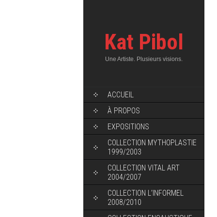
Kat Pibol
Une Artiste. Plusieurs visions.
ACCUEIL
À PROPOS
EXPOSITIONS
COLLECTION MYTHOPLASTIE
1999/2003
COLLECTION VITAL ART
2004/2007
COLLECTION L’INFORMEL
2008/2010