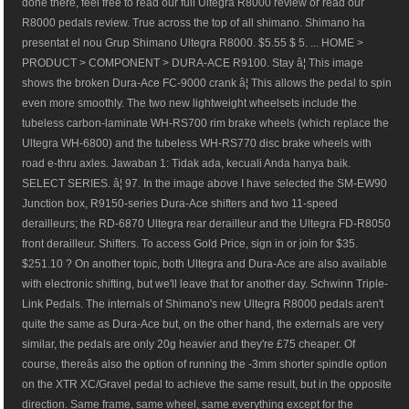
done there, feel free to read our full Ultegra R8000 review or read our
R8000 pedals review. True across the top of all shimano. Shimano ha
presentat el nou Grup Shimano Ultegra R8000. $5.55 $ 5. ... HOME >
PRODUCT > COMPONENT > DURA-ACE R9100. Stay â¦ This image
shows the broken Dura-Ace FC-9000 crank â¦ This allows the pedal to spin
even more smoothly. The two new lightweight wheelsets include the
tubeless carbon-laminate WH-RS700 rim brake wheels (which replace the
Ultegra WH-6800) and the tubeless WH-RS770 disc brake wheels with
road e-thru axles. Jawaban 1: Tidak ada, kecuali Anda hanya baik.
SELECT SERIES. â¦ 97. In the image above I have selected the SM-EW90
Junction box, R9150-series Dura-Ace shifters and two 11-speed
derailleurs; the RD-6870 Ultegra rear derailleur and the Ultegra FD-R8050
front derailleur. Shifters. To access Gold Price, sign in or join for $35.
$251.10 ? On another topic, both Ultegra and Dura-Ace are also available
with electronic shifting, but we'll leave that for another day. Schwinn Triple-
Link Pedals. The internals of Shimano's new Ultegra R8000 pedals aren't
quite the same as Dura-Ace but, on the other hand, the externals are very
similar, the pedals are only 20g heavier and they're £75 cheaper. Of
course, thereâs also the option of running the -3mm shorter spindle option
on the XTR XC/Gravel pedal to achieve the same result, but in the opposite
direction. Same frame, same wheel, same everything except for the