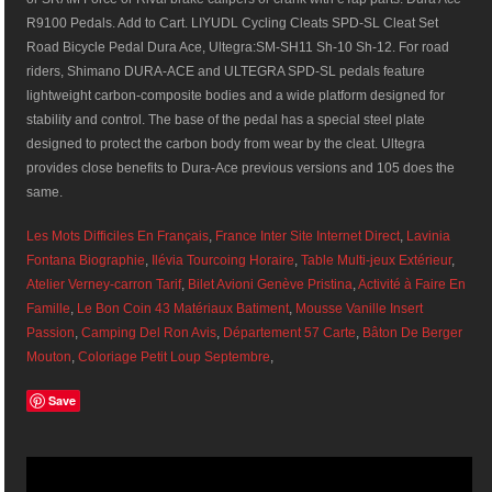
R9100 Pedals. Add to Cart. LIYUDL Cycling Cleats SPD-SL Cleat Set
Road Bicycle Pedal Dura Ace, Ultegra:SM-SH11 Sh-10 Sh-12. For road
riders, Shimano DURA-ACE and ULTEGRA SPD-SL pedals feature
lightweight carbon-composite bodies and a wide platform designed for
stability and control. The base of the pedal has a special steel plate
designed to protect the carbon body from wear by the cleat. Ultegra
provides close benefits to Dura-Ace previous versions and 105 does the
same.
Les Mots Difficiles En Français
,
France Inter Site Internet Direct
,
Lavinia
Fontana Biographie
,
Ilévia Tourcoing Horaire
,
Table Multi-jeux Extérieur
,
Atelier Verney-carron Tarif
,
Bilet Avioni Genève Pristina
,
Activité à Faire En
Famille
,
Le Bon Coin 43 Matériaux Batiment
,
Mousse Vanille Insert
Passion
,
Camping Del Ron Avis
,
Département 57 Carte
,
Bâton De Berger
Mouton
,
Coloriage Petit Loup Septembre
,
Save