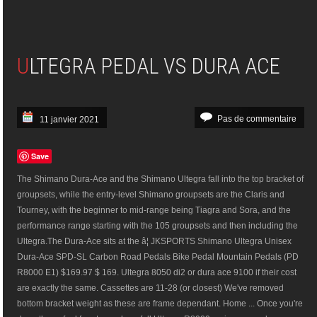
ULTEGRA PEDAL VS DURA ACE
Pas de commentaire
11 janvier 2021
Save
The Shimano Dura-Ace and the Shimano Ultegra fall into the top bracket of
groupsets, while the entry-level Shimano groupsets are the Claris and
Tourney, with the beginner to mid-range being Tiagra and Sora, and the
performance range starting with the 105 groupsets and then including the
Ultegra.The Dura-Ace sits at the â¦ JKSPORTS Shimano Ultegra Unisex
Dura-Ace SPD-SL Carbon Road Pedals Bike Pedal Mountain Pedals (PD
R8000 E1) $169.97 $ 169. Ultegra 8050 di2 or dura ace 9100 if their cost
are exactly the same. Cassettes are 11-28 (or closest) We've removed
bottom bracket weight as these are frame dependant. Home ... Once you're