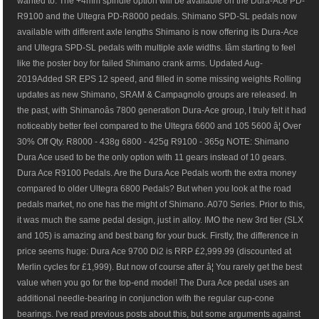
wanted to. The +4mm spindle option will be available on the Dura-Ace PD-
R9100 and the Ultegra PD-R8000 pedals. Shimano SPD-SL pedals now
available with different axle lengths Shimano is now offering its Dura-Ace
and Ultegra SPD-SL pedals with multiple axle widths. Iâm starting to feel
like the poster boy for failed Shimano crank arms. Updated Aug-
2019Added SR EPS 12 speed, and filled in some missing weights Rolling
updates as new Shimano, SRAM & Campagnolo groups are released. In
the past, with Shimanoâs 7800 generation Dura-Ace group, I truly felt it had
noticeably better feel compared to the Ultegra 6600 and 105 5600 â¦ Over
30% Off Qty. R8000 - 438g 6800 - 425g R9100 - 365g NOTE: Shimano
Dura Ace used to be the only option with 11 gears instead of 10 gears.
Dura Ace R9100 Pedals. Are the Dura Ace Pedals worth the extra money
compared to older Ultegra 6800 Pedals? But when you look at the road
pedals market, no one has the might of Shimano. A070 Series. Prior to this,
it was much the same pedal design, just in alloy. IMO the new 3rd tier (SLX
and 105) is amazing and best bang for your buck. Firstly, the difference in
price seems huge: Dura Ace 9700 Di2 is RRP £2,999.99 (discounted at
Merlin cycles for £1,999). But now of course after â¦ You rarely get the best
value when you go for the top-end model! The Dura Ace pedal uses an
additional needle-bearing in conjunction with the regular cup-cone
bearings. I've read previous posts about this, but some arguments against