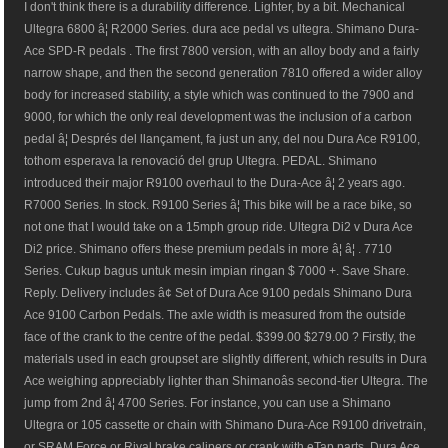
I don't think there is a durability difference. Lighter, by a bit. Mechanical
Ultegra 6800 â¦ R2000 Series. dura ace pedal vs ultegra. Shimano Dura-
Ace SPD-R pedals . The first 7800 version, with an alloy body and a fairly
narrow shape, and then the second generation 7810 offered a wider alloy
body for increased stability, a style which was continued to the 7900 and
9000, for which the only real development was the inclusion of a carbon
pedal â¦ Després del llançament, fa just un any, del nou Dura Ace R9100,
tothom esperava la renovació del grup Ultegra. PEDAL. Shimano
introduced their major R9100 overhaul to the Dura-Ace â¦ 2 years ago.
R7000 Series. In stock. R9100 Series â¦ This bike will be a race bike, so
not one that I would take on a 15mph group ride. Ultegra Di2 v Dura Ace
Di2 price. Shimano offers these premium pedals in more â¦ â¦ . 7710
Series. Cukup bagus untuk mesin impian ringan $ 7000 +. Save Share.
Reply. Delivery includes â¢ Set of Dura Ace 9100 pedals Shimano Dura
Ace 9100 Carbon Pedals. The axle width is measured from the outside
face of the crank to the centre of the pedal. $399.00 $279.00 ? Firstly, the
materials used in each groupset are slightly different, which results in Dura
Ace weighing appreciably lighter than Shimanoâs second-tier Ultegra. The
jump from 2nd â¦ 4700 Series. For instance, you can use a Shimano
Ultegra or 105 cassette or chain with Shimano Dura-Ace R9100 drivetrain,
or SRAM Force or Rival brake calipers or crank with eTap parts. Dura Ace