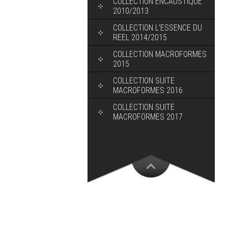
COLLECTION ENCAUSTIQUE
2010/2013
COLLECTION L’ESSENCE DU
REEL 2014/2015
COLLECTION MACROFORMES
2015
COLLECTION SUITE
MACROFORMES 2016
COLLECTION SUITE
MACROFORMES 2017