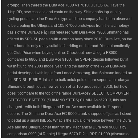
groupo. Then there's the Dura Ace 7800 Vs 7810. ULTEGRA. Have the
11sp RD, new cassette and chain on the way. Shimanoâs top-quality
cycling pedals are the Dura Ace type and the company has been observed
to be creating the Ultegra and 105 R7000 prototypes from the technology
basis of the Dura Ace â¦ First released with Dura-Ace 7900, Shimano has
offered its SPD-SL pedals with a carbon body since 2010. Dura Ace, on the
other hand, is only really suitable for riding on the road. You automatically
get Club Price when buying online. Check out how Ultegra R8000
compares to 6800 and Dura Ace 9100. The SPD-R design followed but it
wasnât until the 2003 model year, and the launch of the 7750 Dura-Ace
pedal developed with input from Lance Armstrong, that Shimano landed on
the SPD-SL. E-BIKE. Ini cukup baik untuk peloton pro seperti apa adanya.
Shimano brought out a new version of its 105 groupset in 2018, but how
does it compare to the top of the range Dura-Ace? SELECT COMPONENT
CATEGORY. BATTERY (SHIMANO STEPS) CHAIN. As of 2013, this has
changed - with both Ultegra and Dura-Ace now available in 11 speed
options. The Shimano Dura-Ace FC-9000 crank snapped off just as I stood
to pedal up a small hill. 55. What is the actual difference between the Dura
Ace and the Ultegra, other than finish? Mechanical Dura Ace 9000 is by
comparison £999 (at Ribble) Ultegra 6870 Di2 is RRP £1,999 (discounted