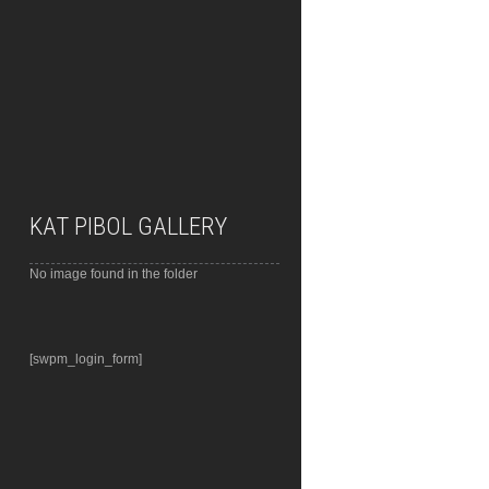
KAT PIBOL GALLERY
No image found in the folder
[swpm_login_form]