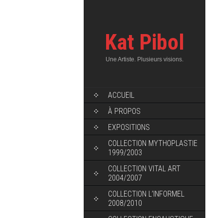
Kat Pibol
Une Artiste. Plusieurs visions.
ACCUEIL
À PROPOS
EXPOSITIONS
COLLECTION MYTHOPLASTIE
1999/2003
COLLECTION VITAL ART
2004/2007
COLLECTION L’INFORMEL
2008/2010