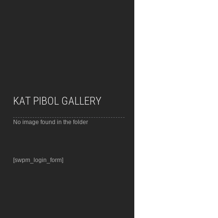
KAT PIBOL GALLERY
No image found in the folder
[swpm_login_form]