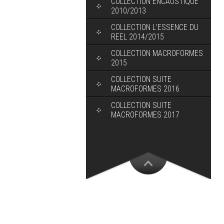
COLLECTION ENCAUSTIQUE
2010/2013
COLLECTION L’ESSENCE DU
REEL 2014/2015
COLLECTION MACROFORMES
2015
COLLECTION SUITE
MACROFORMES 2016
COLLECTION SUITE
MACROFORMES 2017