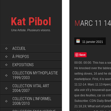
Kat Pibol
MARC 11 14
Une Artiste. Plusieurs visions.
11 janvier 2021
ACCUEIL
Save
À PROPOS
00:00. 00:00. This has a son
EXPOSITIONS
He knocked over the tables
COLLECTION MYTHOPLASTIE
selling doves, 16 and he s
1999/2003
marketplace. First, it is s
11:12-14. Marc 11:13 Apercev
COLLECTION VITAL ART
2004/2007
alla voir s'il y trouverait q
que des feuilles, car ce n'é
COLLECTION L’INFORMEL
Subscribe: CDN Daily Brie
2008/2010
21:18,19; What sort of petul