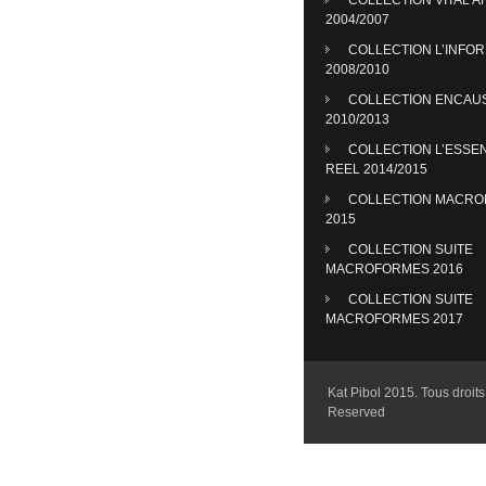
2004/2007
COLLECTION L’INFO
2008/2010
COLLECTION ENCAU
2010/2013
COLLECTION L’ESSE
REEL 2014/2015
COLLECTION MACR
2015
COLLECTION SUITE
MACROFORMES 2016
COLLECTION SUITE
MACROFORMES 2017
Kat Pibol 2015. Tous droits 
Reserved