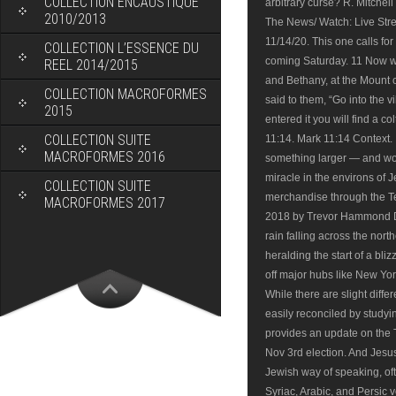
COLLECTION ENCAUSTIQUE
arbitrary curse? R. Mitche
2010/2013
The News/ Watch: Live Str
11/14/20. This one calls fo
COLLECTION L’ESSENCE DU
coming Saturday. 11 Now w
REEL 2014/2015
and Bethany, at the Mount o
COLLECTION MACROFORMES
said to them, “Go into the 
2015
entered it you will find a 
COLLECTION SUITE
11:14. Mark 11:14 Context. I
MACROFORMES 2016
something larger — and wor
miracle in the environs of 
COLLECTION SUITE
merchandise through the T
MACROFORMES 2017
2018 by Trevor Hammond Du
rain falling across the nort
heralding the start of a bli
off major hubs like New York
While there are slight diff
easily reconciled by studyi
provides an update on the 
Nov 3rd election. And Jesus
Jewish way of speaking, of
Syriac, Arabic, and Persic 