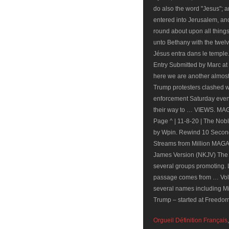
do also the word "Jesus"; 
entered into Jerusalem, an
round about upon all thing
unto Bethany with the twelv
Jésus entra dans le templ
Entry Submitted by Marc 
here we are another almos
Trump protesters clashed w
enforcement Saturday evenin
their way to … VIEWS. M
Page ^ | 11-8-20 | The No
by Wpin. Rewind 10 Secon
Streams from Million MAGA
James Version (NKJV) The T
several groups promoting. L
passage comes from … Volu
several names including Mi
Trump – started at Freedom
Orgueil Définition Français