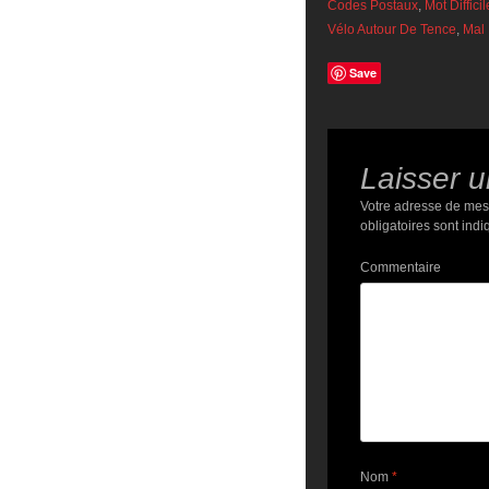
Codes Postaux
,
Mot Diffici
Vélo Autour De Tence
,
Mal 
Save
Laisser 
Votre adresse de mes
obligatoires sont ind
Commentaire
Nom
*