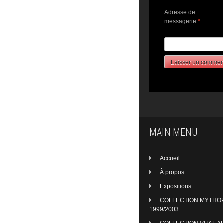
Adresse de
messagerie
*
MAIN MENU
Accueil
À propos
Expositions
COLLECTION MYTHO
1999/2003
COLLECTION VITAL A