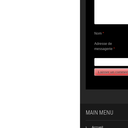
Nom
*
Adresse de
messagerie
*
MAIN MENU
Accueil