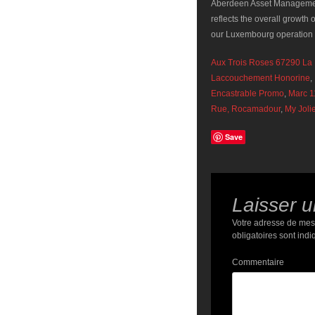
Aux Trois Roses 67290 La P
Laccouchement Honorine
,
Encastrable Promo
,
Marc 1
Rue, Rocamadour
,
My Joli
Save
Laisser 
Votre adresse de mes
obligatoires sont ind
Commentaire