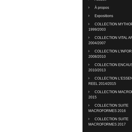
À propos
Expositions
COLLECTION MYTHO
1999/2003
COLLECTION VITAL A
2004/2007
COLLECTION L’INFO
2008/2010
COLLECTION ENCAU
2010/2013
COLLECTION L’ESSE
REEL 2014/2015
COLLECTION MACR
2015
COLLECTION SUITE
MACROFORMES 2016
COLLECTION SUITE
MACROFORMES 2017