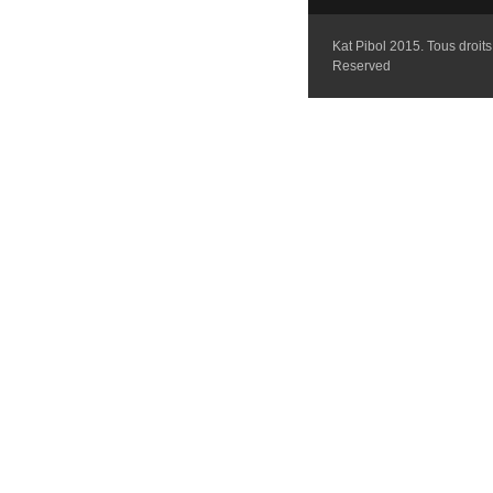
Kat Pibol 2015. Tous droits 
Reserved