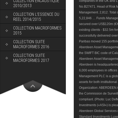
COLLECTION ENCAUSTIQUE
2010/2013
COLLECTION L’ESSENCE DU
REEL 2014/2015
COLLECTION MACROFORMES
2015
COLLECTION SUITE
MACROFORMES 2016
COLLECTION SUITE
MACROFORMES 2017