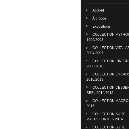
Accueil
À propos
Expositions
COLLECTION MYTHO
1999/2003
COLLECTION VITAL A
2004/2007
COLLECTION L’INFO
2008/2010
COLLECTION ENCAU
2010/2013
COLLECTION L’ESSE
REEL 2014/2015
COLLECTION MACR
2015
COLLECTION SUITE
MACROFORMES 2016
COLLECTION SUITE