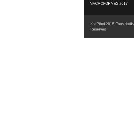
MACROFORMES 2017
Kat Pibol 2015. Tous droits 
Reserved