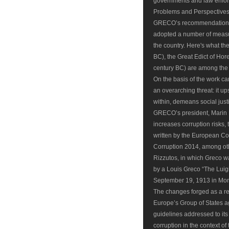
governments and law enfor
Problems and Perspective
GRECO’s recommendations,
adopted a number of measur
the country. Here's what th
BC), the Great Edict of Ho
century BC) are among the ea
On the basis of the work c
an overarching threat: it 
within, demeans social justi
GRECO’s president, Marin M
increases corruption risks
written by the European Co
Corruption 2014, among ot
Rizzutos, in which Greco w
by a Louis Greco “The Luigi
September 19, 1913 in Mont
The changes forged as a res
Europe’s Group of States 
guidelines addressed to it
corruption in the context 