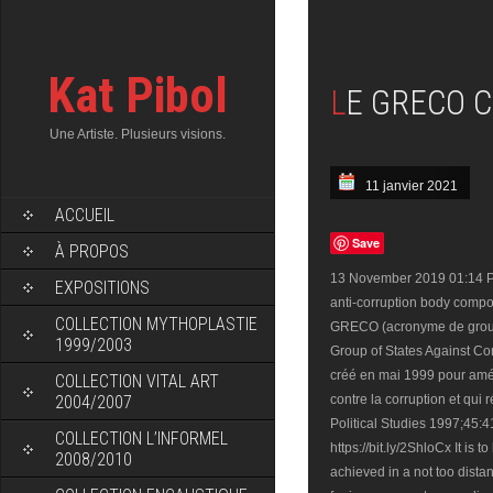
Kat Pibol
LE GRECO 
Une Artiste. Plusieurs visions.
11 janvier 2021
ACCUEIL
Save
À PROPOS
13 November 2019 01:14 PM
EXPOSITIONS
anti-corruption body comp
COLLECTION MYTHOPLASTIE
GRECO (acronyme de groupe 
1999/2003
Group of States Against Cor
créé en mai 1999 pour amél
COLLECTION VITAL ART
2004/2007
contre la corruption et qui
Political Studies 1997;45:
COLLECTION L’INFORMEL
https://bit.ly/2ShloCx It is 
2008/2010
achieved in a not too distan