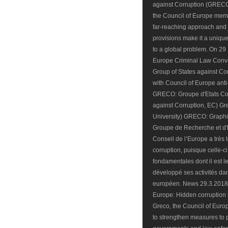
against Corruption (GRECO) i
the Council of Europe mem
far-reaching approach and 
provisions make it a uniqu
to a global problem. On 29 
Europe Criminal Law Conve
Group of States against C
with Council of Europe ant
GRECO: Groupe d'Etats Con
against Corruption, EC) 
University) GRECO: Graph
Groupe de Recherche et d'
Conseil de l’Europe a très t
corruption, puisque celle-
fondamentales dont il est l
développé ses activités da
européen. News 29.3.2018 
Europe: Hidden corruption r
Greco, the Council of Europ
to strengthen measures to p