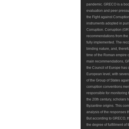
pandemic. GRECO is a body 
evaluation and peer pressur
the Fight against Corruptio
instruments adopted in pur
Corruption. Corruption (GR
recommendations from the t
fully implemented. The r
binding nature, and, theref
time of the Roman empire c
main recommendations, GRE
the Council of Europe has de
European level, with severa
of the Group of States aga
corruption conventions m
responsible for monitoring 
the 20th century, scholars
Byzantine origins. This co
analysis of the responses t
But according to GRECO, th
the degree of fulfillment of