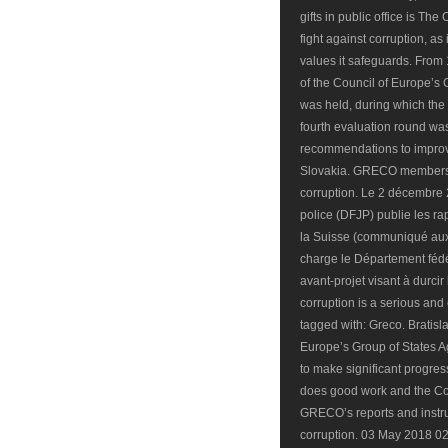
gifts in public office is Th
fight against corruption, as
values it safeguards. From
of the Council of Europe’s
was held, during which the 
fourth evaluation round w
recommendations to improv
Slovakia. GRECO members as
corruption. Le 2 décembre 2
police (DFJP) publie les r
la Suisse (communiqué aux 
charge le Département fédér
avant-projet visant à durcir 
corruption is a serious and
tagged with: Greco. Bratisl
Europe’s Group of States A
to make significant progress
does good work and the Co
GRECO’s reports and instru
corruption. 03 May 2018 02: