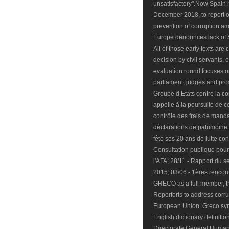
unsatisfactory".Now Spain h
December 2018, to report on
prevention of corruption am
Europe denounces lack of 
All of those early texts are
decision by civil servants, e
evaluation round focuses o
parliament, judges and pros
Groupe d’Etats contre la c
appelle à la poursuite de c
contrôle des frais de manda
déclarations de patrimoin
fête ses 20 ans de lutte con
Consultation publique pour 
l'AFA; 28/11 - Rapport du s
2015; 03/06 - 1ères rencont
GRECO as a full member, the
Reporforts to address corrup
European Union. Greco syn
English dictionary definitio
Directorate General Human