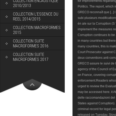
COLLECTION ENCAUSTIQUE
for improvements regarding 
2010/2013
Politics. The report, which
GRECO reconnaît que [...] l
COLLECTION L’ESSENCE DU
subi plusieurs modifications
REEL 2014/2015
én ale sur la Corruption (S
COLLECTION MACROFORMES
implement the measures 
2015
Corruption continues to be
COLLECTION SUITE
in many countries but there 
MACROFORMES 2016
many countries, this is mak
Court Prosecutor against Co
COLLECTION SUITE
deux conventions anti-corr
MACROFORMES 2017
GRECO assure le suivi de 
agency of the Council of E
on France, covering corrup
enforcement.Readers whose
urged to review the Evaluat
may be accessed here. it At
delle raccomandazioni del
States against Corruption)
criminal record for legal per
released on Tuesday, Slov