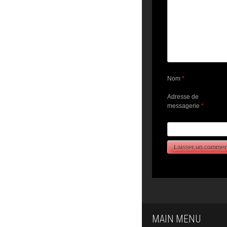
Nom
*
Adresse de
messagerie
*
MAIN MENU