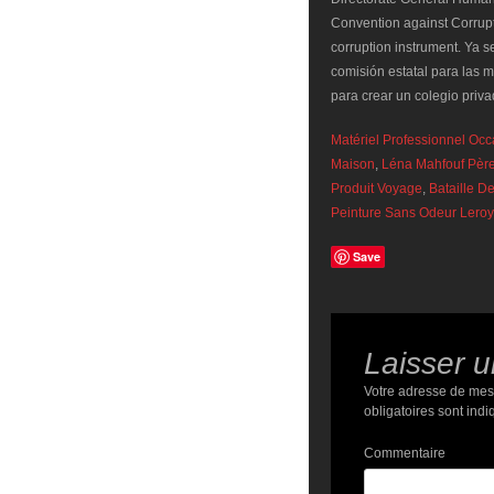
Convention against Corrupti
corruption instrument. Ya 
comisión estatal para las 
para crear un colegio priv
Matériel Professionnel Oc
Maison
,
Léna Mahfouf Pèr
Produit Voyage
,
Bataille D
Peinture Sans Odeur Leroy
Save
Laisser 
Votre adresse de mes
obligatoires sont ind
Commentaire