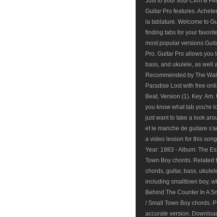
Just to your soul C#m B F#m
Guitar Pro features. Acheter
la tablature. Welcome to G
finding tabs for your favori
most popular versions Guita
Pro. Guitar Pro allows you t
bass, and ukulele, as well 
Recommended by The Wall 
Paradise Lost with free onl
Beat, Version (1). Key: Am. 
you know what tab you're lo
just want to take a look a
et le manche de guitare s'a
a video lesson for this so
Year: 1983 - Album: The Es
Town Boy chords. Related f
chords, guitar, bass, ukule
including smalltown boy, w
Behind The Counter In A Sm
/ Small Town Boy chords. P
accurate version. Download 