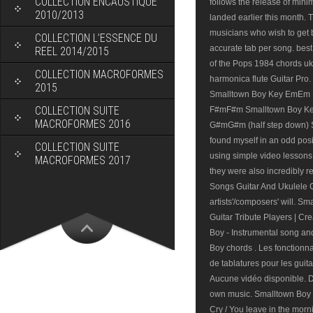
COLLECTION ENCAUSTIQUE
follows the release of mini
2010/2013
landed earlier this month. T
musicians who wish to get 
COLLECTION L’ESSENCE DU
accurate tab per song. best
REEL 2014/2015
of the Pops 1984 chords u
COLLECTION MACROFORMES
harmonica flute Guitar Pro.
2015
Smalltown Boy Key EmEm 
COLLECTION SUITE
F#mF#m Smalltown Boy Ke
MACROFORMES 2016
G#mG#m (half step down) Sma
found myself in an odd posi
COLLECTION SUITE
using simple video lessons
MACROFORMES 2017
they were also incredibly r
Songs Guitar And Ukulele C
artists'/composers' will. S
Guitar Tribute Players | Cr
Boy - Instrumental song and
Boy chords . Les fonctionnal
de tablatures pour les guit
Aucune vidéo disponible. Do
own music. Smalltown Boy Lyr
Cry / You leave in the morni