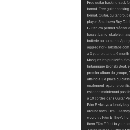
Free guitar backing track 
format. Free guitar backing
format. Guitar, guitar pro, 
player. Smalltown Boy Tab b
Guitar Pro permet d'éditer d
basse, banjo, ukulélé, mai
batterie ou au piano. Aper
aggregator - Tabstabs.com S
a 3 year old and a 6 month 
Masquer les publicités. Sm
britannique Bronski Beat, sor
premier album du groupe, T
atteint la 3 e place du cla
également reçu une certificat
est donc maintenant possibl
à 10 cordes dans Guitar P
F#m E Always a lonely boy 
around town F#m E As they
would try F#m E They'd hur
them F#m E Just to your s