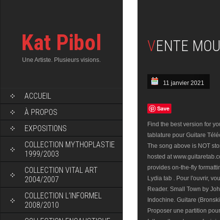
Kat Pibol
VENTE MOU
Une Artiste. Plusieurs visions.
11 janvier 2021
ACCUEIL
Save
À PROPOS
Find the best version for 
EXPOSITIONS
tablature pour Guitare Télé
COLLECTION MYTHOPLASTIE
The song above is NOT stor
1999/2003
hosted at www.guitaretab.
provides on-the-fly format
COLLECTION VITAL ART
2004/2007
Lydia tab . Pour l'ouvrir, v
Reader. Small Town by Jo
COLLECTION L’INFORMEL
Indochine. Guitare (Bronski
2008/2010
Proposer une partition pou