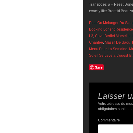
Transpose: â + Reset Done
exactly like Bronski Beat. A
Peut On Mélanger Du Sans
Booking Lorient Residence
L3
,
Cave Berliet Marseille
,
Chantée
,
Massif De Saoû
,
Menu Pour La Semaine
,
Ma
Soleil Se Lève à L'ouest Is
Save
Laisser 
Votre adresse de mes
obligatoires sont ind
Commentaire