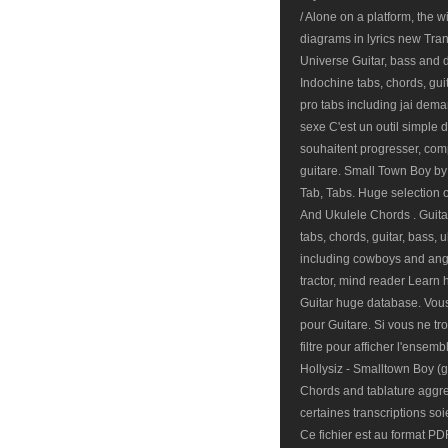
/ Alone on a platform, the
diagrams in lyrics new Tra
Universe Guitar, bass and d
Indochine tabs, chords, gui
pro tabs including jai deman
sexe C'est un outil simple d
souhaitent progresser, co
guitare. Small Town Boy by
Tab, Tabs. Huge selection o
And Ukulele Chords . Guitar
tabs, chords, guitar, bass, 
including cowboys and ange
tractor, mind reader Learn 
Guitar huge database. Vous 
pour Guitare. Si vous ne t
filtre pour afficher l'ensemb
Hollysiz - Smalltown Boy (
Chords and tablature aggre
certaines transcriptions so
Ce fichier est au format PD