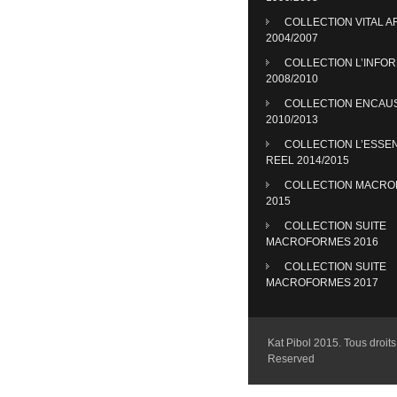
COLLECTION VITAL A
2004/2007
COLLECTION L’INFO
2008/2010
COLLECTION ENCAU
2010/2013
COLLECTION L’ESSE
REEL 2014/2015
COLLECTION MACR
2015
COLLECTION SUITE
MACROFORMES 2016
COLLECTION SUITE
MACROFORMES 2017
Kat Pibol 2015. Tous droits 
Reserved