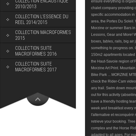
COLLECTION ENCAUSTIQUE
2010/2013
COLLECTION L’ESSENCE DU
REEL 2014/2015
COLLECTION MACROFORMES
2015
COLLECTION SUITE
MACROFORMES 2016
COLLECTION SUITE
MACROFORMES 2017