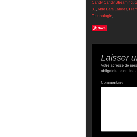
Candy Candy Streaming
,
G
81
,
Aide Bafa Landes
,
Fram
Technologie
,
Save
Laisser 
Votre adresse de mes
obligatoires sont ind
Commentaire