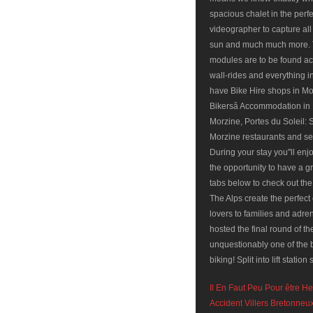
Il En Faut Peu Pour être H
Accident Villers Bretonne