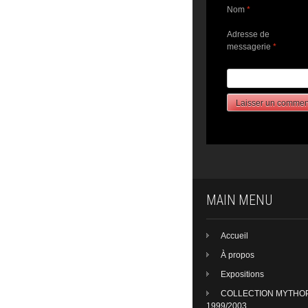
Nom
*
Adresse de
messagerie
*
MAIN MENU
Accueil
À propos
Expositions
COLLECTION MYTHO
1999/2003