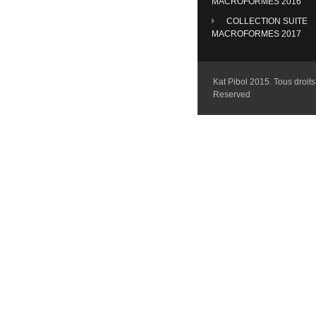
MACROFORMES 2016
COLLECTION SUITE
MACROFORMES 2017
Kat Pibol 2015. Tous droits 
Reserved