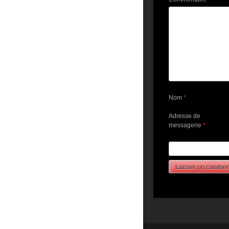
Nom
*
Adresse de
messagerie
*