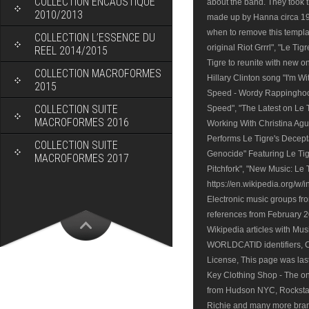
COLLECTION ENCAUSTIQUE
2010/2013
COLLECTION L’ESSENCE DU
REEL 2014/2015
COLLECTION MACROFORMES
2015
COLLECTION SUITE
MACROFORMES 2016
COLLECTION SUITE
MACROFORMES 2017