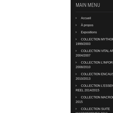
MAIN MENU
Accueil
À propos
Expositions
COLLECTION MYTHO
1999/2003
COLLECTION VITAL A
2004/2007
COLLECTION L’INFO
2008/2010
COLLECTION ENCAU
2010/2013
COLLECTION L’ESSE
REEL 2014/2015
COLLECTION MACR
2015
COLLECTION SUITE