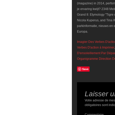
Imagier Des Verbes D'actio
Verbes D'action à Imprimer
D'ensoleillement Par Dépa
Organigramme Direction D
Save
Laisser 
Votre adresse de mes
obligatoires sont ind
Commentaire