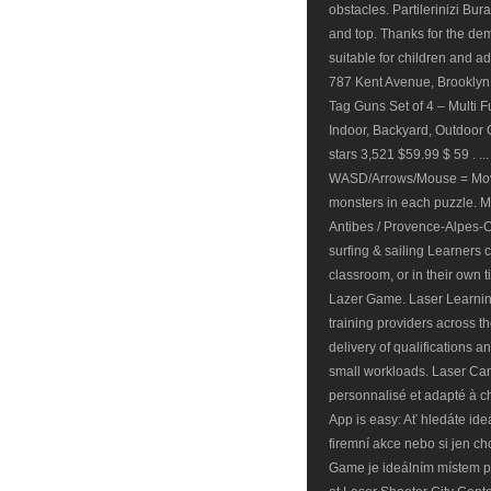
obstacles. Partilerinizi Bu
and top. Thanks for the de
suitable for children and ad
787 Kent Avenue, Brooklyn
Tag Guns Set of 4 – Multi F
Indoor, Backyard, Outdoor G
stars 3,521 $59.99 $ 59 . .
WASD/Arrows/Mouse = Move
monsters in each puzzle. M
Antibes / Provence-Alpes-Cô
surfing & sailing Learners 
classroom, or in their own 
Lazer Game. Laser Learning
training providers across the
delivery of qualifications a
small workloads. Laser Can
personnalisé et adapté à c
App is easy: Ať hledáte id
firemní akce nebo si jen ch
Game je ideálním místem pr