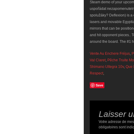
Steam demo of your upcom
uspořádat nezapomenutelnou
spolužáky? Deflexion) is a 
lasers and movable Egypt
mirrors that can be positio
and hit opponent pieces.. T
around the board. The #1 
Vente Au Enchere Fréjus
,
P
Val Claret
,
Pêche Truite M
Shimano Ultegra 10v
,
Que 
Respect
,
Save
Laisser 
Votre adresse de mes
obligatoires sont ind