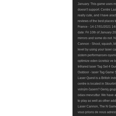
January. This game uses m
doesn't support. Centre Las
really cute, and I have ar
reviews of the best places 
France - 14-17/01/2021 14
date: Fri 10th of January 
mirrors and some do not. N
Cannon - Shoot, squash, bl
level by using your laser 
sistem performansını oyunla
optimize eden ücretsiz ve ba
Infrared laser Tag Set 4 Gu
Outdoor - laser Tag Game Se
Laser Quest is a British ind
centre is located in Stourb
volným časem? Geniş grupl
odası mevcuttur. We have a 
to play as well as other a
Laser Cannon, The N Game
vous prions de nous adres