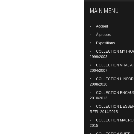
MAIN MENU
Accueil
À propos
Expositions
COLLECTION MYTHO
1999/2003
COLLECTION VITAL A
2004/2007
COLLECTION L’INFO
2008/2010
COLLECTION ENCAU
2010/2013
COLLECTION L’ESSE
REEL 2014/2015
COLLECTION MACR
2015
COLLECTION SUITE