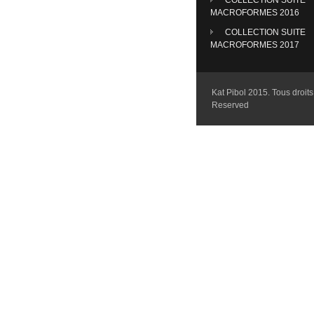
MACROFORMES 2016
COLLECTION SUITE
MACROFORMES 2017
Kat Pibol 2015. Tous droits 
Reserved