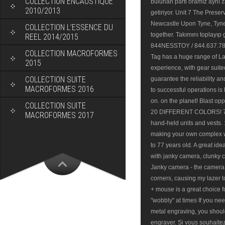
COLLECTION ENCAUSTIQUE
bulunan parti oramız aynı 
2010/2013
getiriyor. Unit 7 The Prese
Newcastle Upon Tyne, Tyne
COLLECTION L’ESSENCE DU
together. Takımını toplayıp 
REEL 2014/2015
844NESSTOY / 844.637.7869
COLLECTION MACROFORMES
Tag has a huge range of La
2015
experience, with gear suite
COLLECTION SUITE
guarantee the reliability a
MACROFORMES 2016
to successful operations is
on. on the planet! Blast op
COLLECTION SUITE
20 DIFFERENT COLORS! 71 li
MACROFORMES 2017
hand-held units and vests. 
making your own complex we
to 77 years old. A great ide
with janky camera, clunky c
Janky camera - the camera 
corners, causing my lazer to
+ mouse is a great choice fo
"wobbly" at times If you nee
metal engraving, you shou
engraver. Si vous souhait