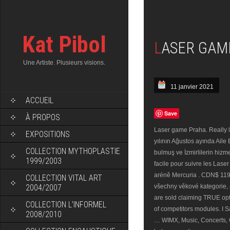
Kat Pibol
LASER GAM
Une Artiste. Plusieurs visions.
11 janvier 2021
ACCUEIL
Save
À PROPOS
Laser game Praha. Really l
EXPOSITIONS
yılının Ağustos ayında Aile
COLLECTION MYTHOPLASTIE
bulmuş ve İzmirlilerin hizme
1999/2003
facile pour suivre les Lase
aréně Mercuria . CDN$ 119.
COLLECTION VITAL ART
2004/2007
všechny věkové kategorie, 
are sold claiming TRUE opt
COLLECTION L’INFORMEL
of competitors modules. I S
2008/2010
… WIMX, Music, Concerts, 