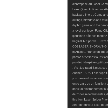
d'entreprise au Laser Game 
Laser Quest Antibes, อองทีป:
backyard into a . Come and t
outings, birthdays and much 
rhythm game and the beat its
a level-per-level. Fame Cit
içerisinde eğlence merkezi 
bağlı AEM Spor ve Turizm M
CO2 LASER ENGRAVING. Book
in Antibes, France on Tripa
photos of Antibes tourist a
pro děti i dospělé⭐, při kter
. Visit top-rated & must-se
Antibes - SRA. Laser App fil
you tremendous amounts of
entre amis ou en famille à 
dans un environnement à la 
de zones réfléchissantes, d
this from Laser Spider Play
Strengthen your laser beam