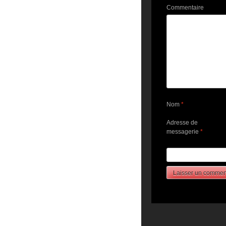
Commentaire
Nom
*
Adresse de
messagerie
*