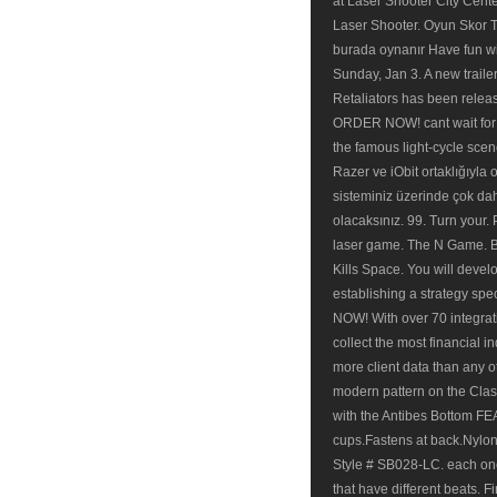
at Laser Shooter City Cent
Laser Shooter. Oyun Skor Tü
burada oynanır Have fun wit
Sunday, Jan 3. A new trailer
Retaliators has been relea
ORDER NOW! cant wait for 
the famous light-cycle scen
Razer ve iObit ortaklığıyla 
sisteminiz üzerinde çok da
olacaksınız. 99. Turn your.
laser game. The N Game. B
Kills Space. You will devel
establishing a strategy sp
NOW! With over 70 integrati
collect the most financial i
more client data than any
modern pattern on the Clas
with the Antibes Bottom 
cups.Fastens at back.Nylon
Style # SB028-LC. each one 
that have different beats. F