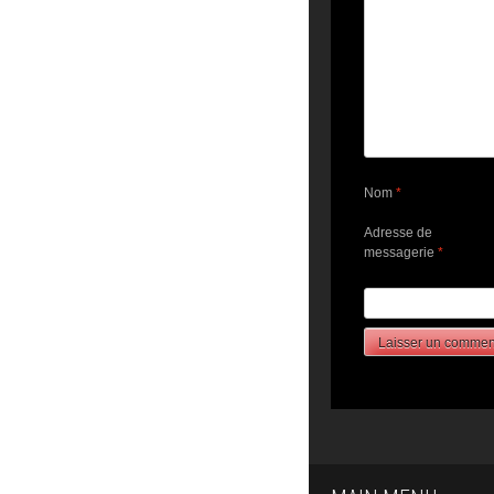
Nom
*
Adresse de
messagerie
*