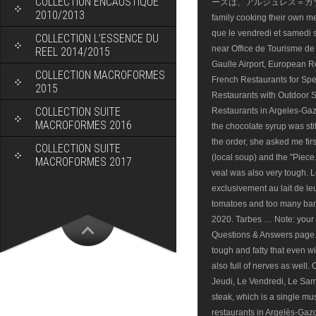
COLLECTION ENCAUSTIQUE
2010/2013
COLLECTION L’ESSENCE DU
REEL 2014/2015
COLLECTION MACROFORMES
2015
COLLECTION SUITE
MACROFORMES 2016
COLLECTION SUITE
MACROFORMES 2017