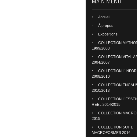
MAIN MENU
Accueil
À propos
Expositions
COLLECTION MYTHO
1999/2003
COLLECTION VITAL A
2004/2007
COLLECTION L’INFO
2008/2010
COLLECTION ENCAU
2010/2013
COLLECTION L’ESSE
REEL 2014/2015
COLLECTION MACR
2015
COLLECTION SUITE
MACROFORMES 2016