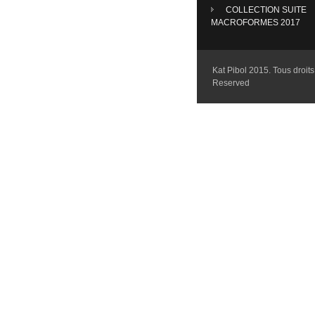
COLLECTION SUITE
MACROFORMES 2017
Kat Pibol 2015. Tous droits 
Reserved