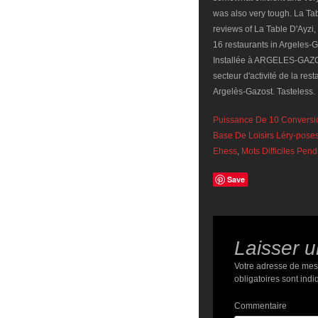
Puissance De 10 Conversi
Base De Loisirs Léry-pose
Ehess
,
Mots Difficiles Pen
Save
Laisser 
Votre adresse de mes
obligatoires sont ind
Commentaire