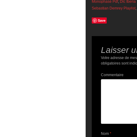
Monophasé Pdf
,
Dlc Iberia
Sebastian Demrey Playlist
,
Save
Laisser 
Votre adresse de mes
obligatoires sont ind
Commentaire
Nom
*