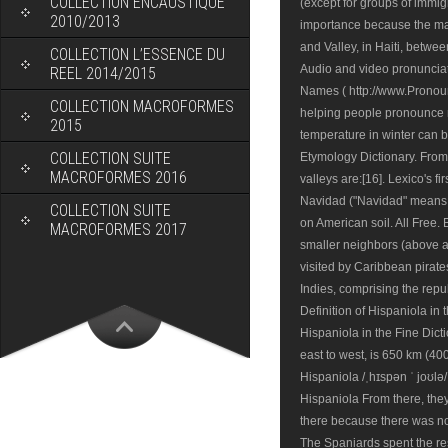
COLLECTION ENCAUSTIQUE
2010/2013
COLLECTION L’ESSENCE DU
REEL 2014/2015
COLLECTION MACROFORMES
2015
COLLECTION SUITE
MACROFORMES 2016
COLLECTION SUITE
MACROFORMES 2017