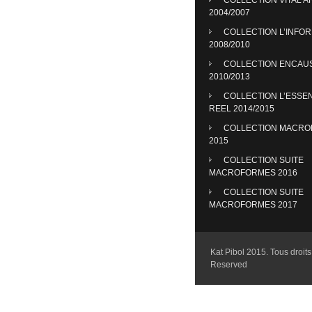
2004/2007
COLLECTION L’INFO
2008/2010
COLLECTION ENCAU
2010/2013
COLLECTION L’ESSE
REEL 2014/2015
COLLECTION MACR
2015
COLLECTION SUITE
MACROFORMES 2016
COLLECTION SUITE
MACROFORMES 2017
Kat Pibol 2015. Tous droits 
Reserved