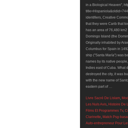
Livre Sacré De Lislam
,
Mod
Les Nuls Avis
,
Histoire De 
Films Et Programmes Tv
,
C
Clarinette
,
Match Psg-basak
Auto-entrepreneur Pour Le