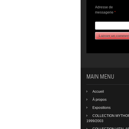
Adresse de
messagerie
*
MAIN MENU
Accueil
À propos
Expositions
COLLECTION MYTHO
1999/2003
COLLECTION VITAL A