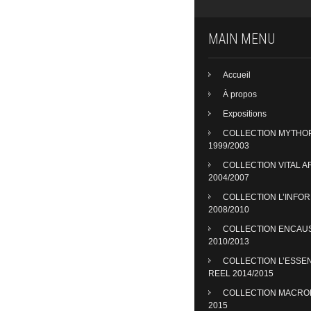
MAIN MENU
Accueil
À propos
Expositions
COLLECTION MYTHO
1999/2003
COLLECTION VITAL A
2004/2007
COLLECTION L’INFO
2008/2010
COLLECTION ENCAU
2010/2013
COLLECTION L’ESSE
REEL 2014/2015
COLLECTION MACR
2015