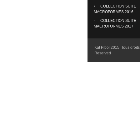
COLLECTION SUITE
MACROFORMES 2016
COLLECTION SUITE
MACROFORMES 2017
Kat Pibol 2015. Tous droits 
Reserved