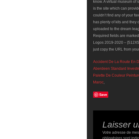
Accident De La Route En D
Aberdeen Standard Invest
Palette De Couleur Peintu
Maroc
,
Save
Laisser 
Votre adresse de mes
obligatoires sont ind