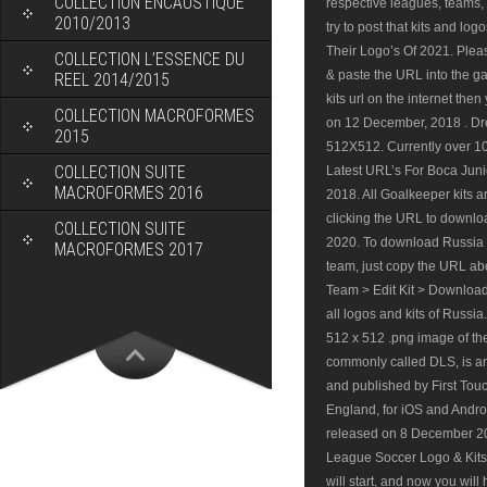
COLLECTION ENCAUSTIQUE
2010/2013
COLLECTION L’ESSENCE DU
REEL 2014/2015
COLLECTION MACROFORMES
2015
COLLECTION SUITE
MACROFORMES 2016
COLLECTION SUITE
MACROFORMES 2017