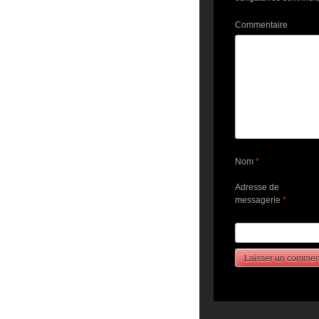
Commentaire
Nom
*
Adresse de
messagerie
*